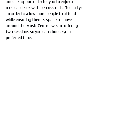
another opportunity for you to enjoy a 
musical detox with percussionist Teena Lyle! 
 In order to allow more people to attend 
while ensuring there is space to move 
around the Music Centre, we are offering 
two sessions so you can choose your 
preferred time. 
Having experienced first-hand the power of 
these treatements for easing anxiety, PTSD
from illness, stress and trauma, Teena was 
inspired to share these beneficial therapies
with other people and animals who need 
TLC!
“Deeply relaxing. I felt rejuvenated, lighter 
and much more balanced.”
Share this event