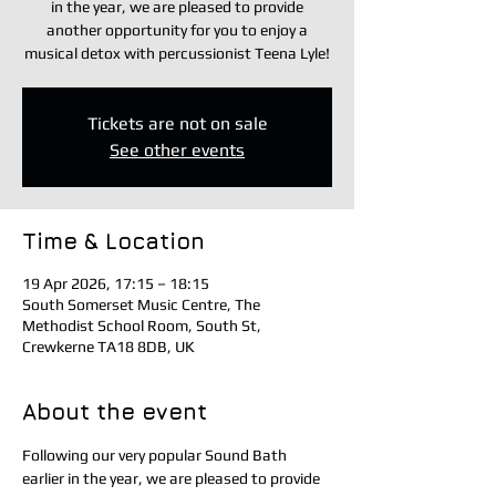
in the year, we are pleased to provide
another opportunity for you to enjoy a
musical detox with percussionist Teena Lyle!
Tickets are not on sale
See other events
Time & Location
19 Apr 2026, 17:15 – 18:15
South Somerset Music Centre, The
Methodist School Room, South St,
Crewkerne TA18 8DB, UK
About the event
Following our very popular Sound Bath 
earlier in the year, we are pleased to provide 