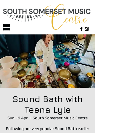
Sound Bath with
Teena Lyle
Sun 19 Apr
  |  
South Somerset Music Centre
Following our very popular Sound Bath earlier