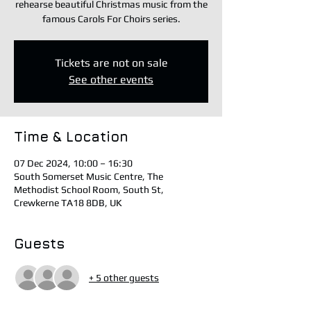
rehearse beautiful Christmas music from the
famous Carols For Choirs series.
Tickets are not on sale
See other events
Time & Location
07 Dec 2024, 10:00 – 16:30
South Somerset Music Centre, The
Methodist School Room, South St,
Crewkerne TA18 8DB, UK
Guests
+ 5 other guests