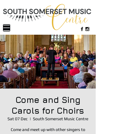
Come and Sing
Carols for Choirs
Sat 07 Dec
  |  
South Somerset Music Centre
Come and meet up with other singers to