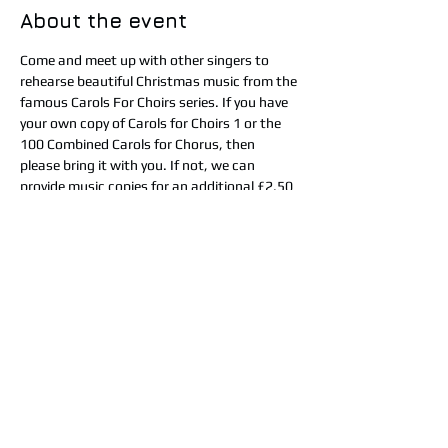
About the event
Come and meet up with other singers to 
rehearse beautiful Christmas music from the 
famous Carols For Choirs series. If you have 
your own copy of Carols for Choirs 1 or the 
100 Combined Carols for Chorus, then 
please bring it with you. If not, we can 
provide music copies for an additional £2.50 
for the day. Tea, coffee and cake will be 
provided but please bring a packed lunch or 
you can pop into town to get some food. At 
4pm there will be an informal performance 
to family and friends of the music we have 
learnt. The cost for the day is £15 (£17.50 if 
you need us to provide sheet music). 
Booking in advance is essential