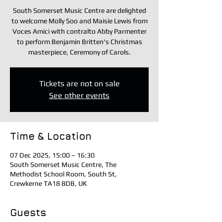
South Somerset Music Centre are delighted
to welcome Molly Soo and Maisie Lewis from
Voces Amici with contralto Abby Parmenter
to perform Benjamin Britten's Christmas
masterpiece, Ceremony of Carols.
Tickets are not on sale
See other events
Time & Location
07 Dec 2025, 15:00 – 16:30
South Somerset Music Centre, The
Methodist School Room, South St,
Crewkerne TA18 8DB, UK
Guests