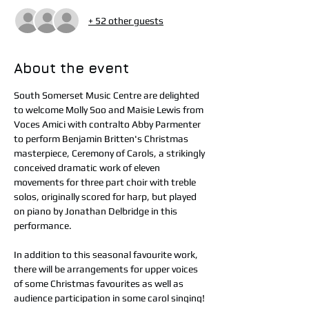
+ 52 other guests
About the event
South Somerset Music Centre are delighted 
to welcome Molly Soo and Maisie Lewis from 
Voces Amici with contralto Abby Parmenter 
to perform Benjamin Britten's Christmas 
masterpiece, Ceremony of Carols, a strikingly 
conceived dramatic work of eleven 
movements for three part choir with treble 
solos, originally scored for harp, but played 
on piano by Jonathan Delbridge in this 
performance.
In addition to this seasonal favourite work, 
there will be arrangements for upper voices 
of some Christmas favourites as well as 
audience participation in some carol singing!