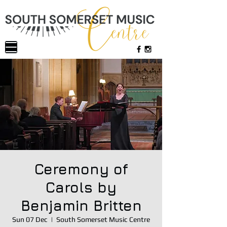
Ceremony of
Carols by
Benjamin Britten
Sun 07 Dec
  |  
South Somerset Music Centre